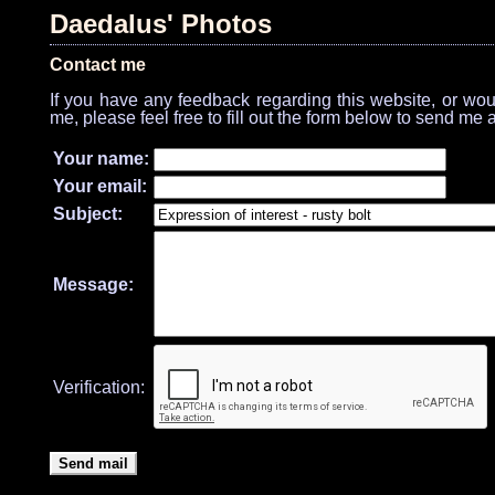
Daedalus' Photos
Contact me
If you have any feedback regarding this website, or would
me, please feel free to fill out the form below to send me 
Your name:
Your email:
Subject:
Message:
Verification: