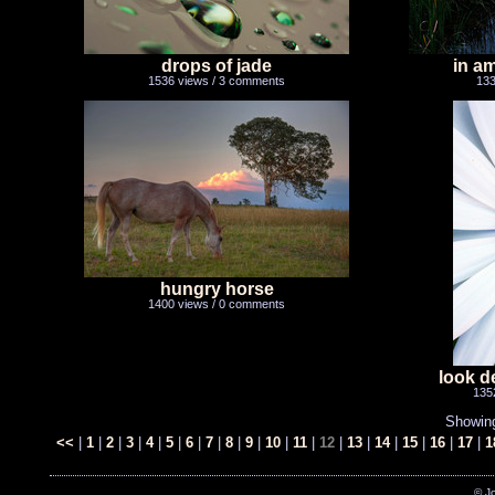
drops of jade
in a
1536 views / 3 comments
133
hungry horse
1400 views / 0 comments
look d
135
Showin
<<
|
1
|
2
|
3
|
4
|
5
|
6
|
7
|
8
|
9
|
10
|
11
|
12
|
13
|
14
|
15
|
16
|
17
|
1
© J