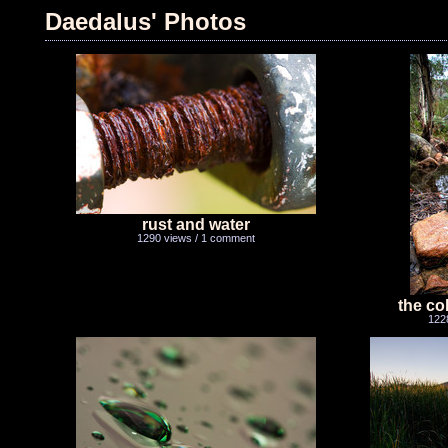
Daedalus' Photos
rust and water
1290 views / 1 comment
the col
122